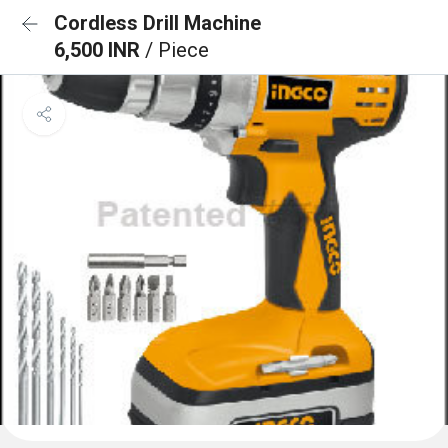
Cordless Drill Machine
6,500 INR
/ Piece