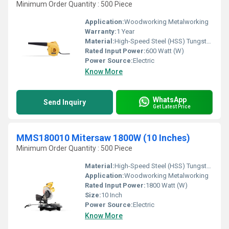
Minimum Order Quantity : 500 Piece
Application:
Woodworking Metalworking
Warranty:
1 Year
Material:
High-Speed Steel (HSS) Tungsten carbide tips
Rated Input Power:
600 Watt (W)
Power Source:
Electric
Know More
WhatsApp
Send Inquiry
Get Latest Price
MMS180010 Mitersaw 1800W (10 Inches)
Minimum Order Quantity : 500 Piece
Material:
High-Speed Steel (HSS) Tungsten carbide tips
Application:
Woodworking Metalworking
Rated Input Power:
1800 Watt (W)
Size:
10 Inch
Power Source:
Electric
Know More