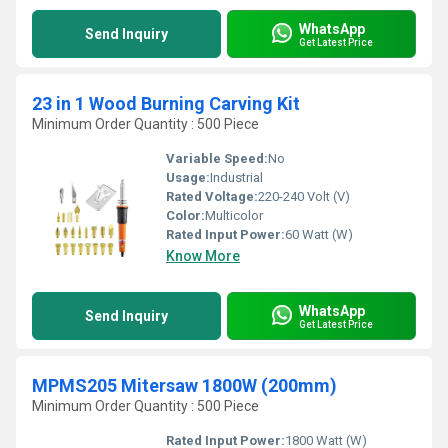
WhatsApp
Send Inquiry
Get Latest Price
23 in 1 Wood Burning Carving Kit
Minimum Order Quantity : 500 Piece
Variable Speed:
No
Usage:
Industrial
Rated Voltage:
220-240 Volt (V)
Color:
Multicolor
Rated Input Power:
60 Watt (W)
Know More
WhatsApp
Send Inquiry
Get Latest Price
MPMS205 Mitersaw 1800W (200mm)
Minimum Order Quantity : 500 Piece
Rated Input Power:
1800 Watt (W)