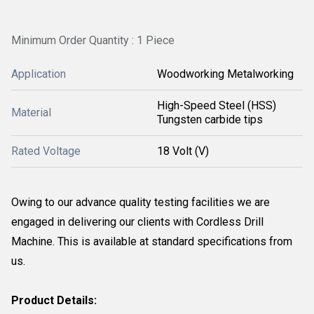
Minimum Order Quantity : 1 Piece
Application
Woodworking Metalworking
High-Speed Steel (HSS)
Material
Tungsten carbide tips
Rated Voltage
18 Volt (V)
Owing to our advance quality testing facilities we are
engaged in delivering our clients with Cordless Drill
Machine. This is available at standard specifications from
us.
Product Details: