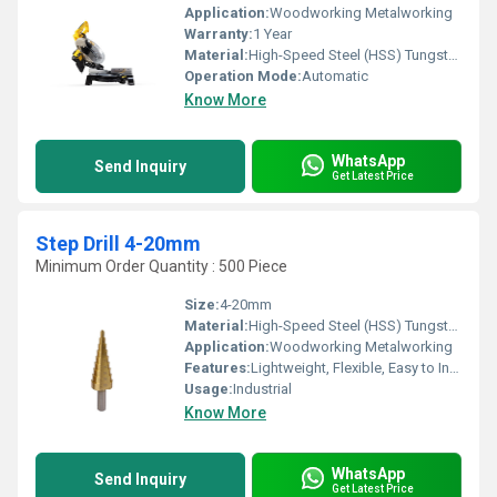
Application:
Woodworking Metalworking
Warranty:
1 Year
Material:
High-Speed Steel (HSS) Tungsten carbide tips
Operation Mode:
Automatic
Know More
WhatsApp
Send Inquiry
Get Latest Price
Step Drill 4-20mm
Minimum Order Quantity : 500 Piece
Size:
4-20mm
Material:
High-Speed Steel (HSS) Tungsten carbide tips
Application:
Woodworking Metalworking
Features:
Lightweight, Flexible, Easy to Install
Usage:
Industrial
Know More
WhatsApp
Send Inquiry
Get Latest Price