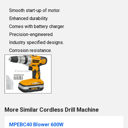
Smooth start-up of motor.
Enhanced durability.
Comes with battery charger.
Precision-engineered.
Industry specified designs.
Corrosion resistance.
More Similar Cordless Drill Machine
MPEBC40 Blower 600W