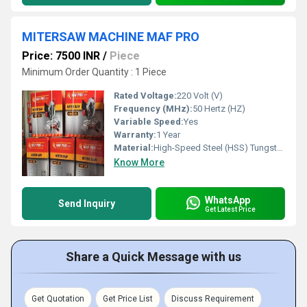
MITERSAW MACHINE MAF PRO
Price: 7500 INR
/
Piece
Minimum Order Quantity : 1 Piece
Rated Voltage:
220 Volt (V)
Frequency (MHz):
50 Hertz (HZ)
Variable Speed:
Yes
Warranty:
1 Year
Material:
High-Speed Steel (HSS) Tungsten carbide tips
Know More
WhatsApp
Send Inquiry
Get Latest Price
Share a Quick Message with us
Get Quotation
Get Price List
Discuss Requirement