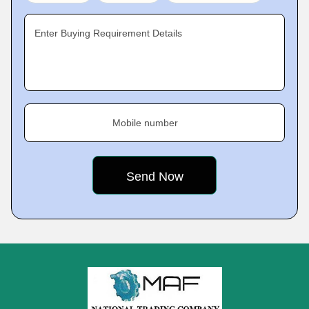
Enter Buying Requirement Details
Mobile number