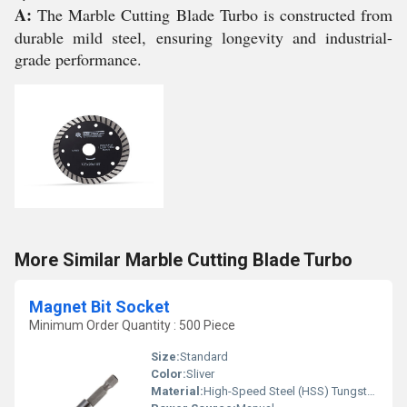
A:
The Marble Cutting Blade Turbo is constructed from
durable mild steel, ensuring longevity and industrial-
grade performance.
More Similar Marble Cutting Blade Turbo
Magnet Bit Socket
Minimum Order Quantity : 500 Piece
Size:
Standard
Color:
Sliver
Material:
High-Speed Steel (HSS) Tungsten carbide tips