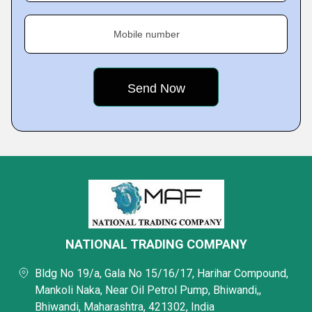
Mobile number
NATIONAL TRADING COMPANY
Bldg No 19/a, Gala No 15/16/17, Harihar Compound,
Mankoli Naka, Near Oil Petrol Pump, Bhiwandi,,
Bhiwandi, Maharashtra, 421302, India