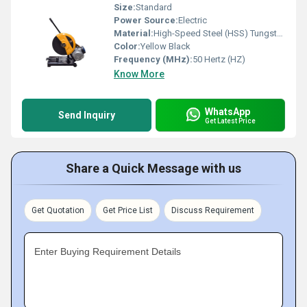
Size:
Standard
Power Source:
Electric
Material:
High-Speed Steel (HSS) Tungsten carbide tips
Color:
Yellow Black
Frequency (MHz):
50 Hertz (HZ)
Know More
WhatsApp
Send Inquiry
Get Latest Price
Share a Quick Message with us
Get Quotation
Get Price List
Discuss Requirement
Enter Buying Requirement Details