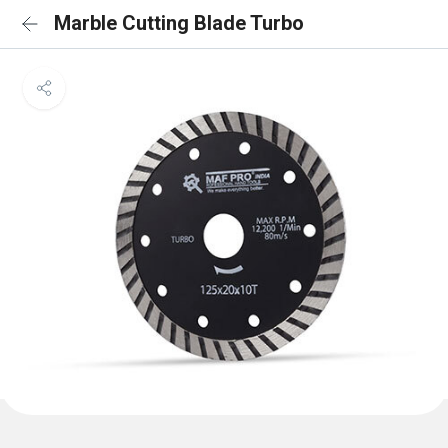
Marble Cutting Blade Turbo