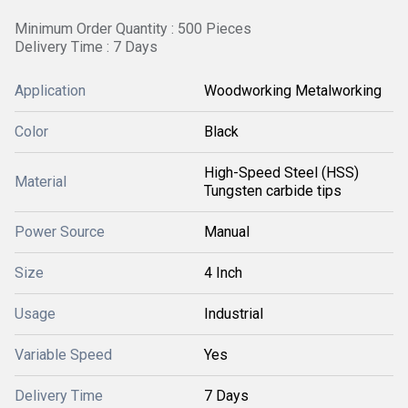
Minimum Order Quantity : 500 Pieces
Delivery Time : 7 Days
Application
Woodworking Metalworking
Color
Black
High-Speed Steel (HSS)
Material
Tungsten carbide tips
Power Source
Manual
Size
4 Inch
Usage
Industrial
Variable Speed
Yes
Delivery Time
7 Days