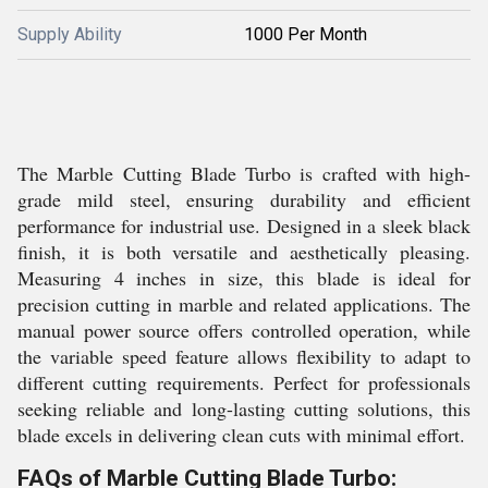
Supply Ability
1000 Per Month
The Marble Cutting Blade Turbo is crafted with high-
grade mild steel, ensuring durability and efficient
performance for industrial use. Designed in a sleek black
finish, it is both versatile and aesthetically pleasing.
Measuring 4 inches in size, this blade is ideal for
precision cutting in marble and related applications. The
manual power source offers controlled operation, while
the variable speed feature allows flexibility to adapt to
different cutting requirements. Perfect for professionals
seeking reliable and long-lasting cutting solutions, this
blade excels in delivering clean cuts with minimal effort.
FAQs of Marble Cutting Blade Turbo: