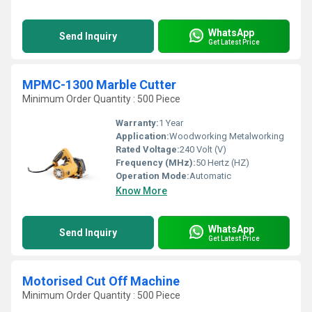
WhatsApp
Send Inquiry
Get Latest Price
MPMC-1300 Marble Cutter
Minimum Order Quantity : 500 Piece
Warranty:
1 Year
Application:
Woodworking Metalworking
Rated Voltage:
240 Volt (V)
Frequency (MHz):
50 Hertz (HZ)
Operation Mode:
Automatic
Know More
WhatsApp
Send Inquiry
Get Latest Price
Motorised Cut Off Machine
Minimum Order Quantity : 500 Piece