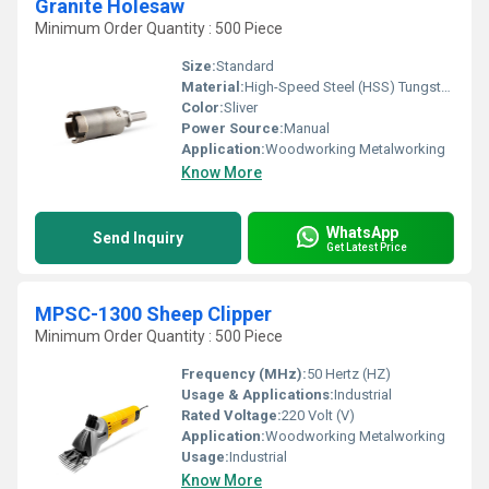
Granite Holesaw
Minimum Order Quantity : 500 Piece
Size:
Standard
Material:
High-Speed Steel (HSS) Tungsten carbide tips
Color:
Sliver
Power Source:
Manual
Application:
Woodworking Metalworking
Know More
WhatsApp
Send Inquiry
Get Latest Price
MPSC-1300 Sheep Clipper
Minimum Order Quantity : 500 Piece
Frequency (MHz):
50 Hertz (HZ)
Usage & Applications:
Industrial
Rated Voltage:
220 Volt (V)
Application:
Woodworking Metalworking
Usage:
Industrial
Know More