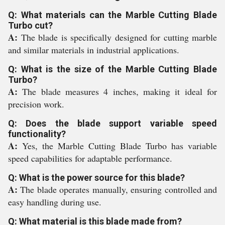
Q: What materials can the Marble Cutting Blade
Turbo cut?
A:
The blade is specifically designed for cutting marble
and similar materials in industrial applications.
Q: What is the size of the Marble Cutting Blade
Turbo?
A:
The blade measures 4 inches, making it ideal for
precision work.
Q: Does the blade support variable speed
functionality?
A:
Yes, the Marble Cutting Blade Turbo has variable
speed capabilities for adaptable performance.
Q: What is the power source for this blade?
A:
The blade operates manually, ensuring controlled and
easy handling during use.
Q: What material is this blade made from?