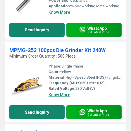
Power Source:
Manual
Application:
Woodworking Metalworking
Know More
WhatsApp
Send Inquiry
Get Latest Price
MPMG-253 100pcs Die Grinder Kit 240W
Minimum Order Quantity : 500 Piece
Phase:
Single Phase
Color:
Yellow
Material:
High-Speed Steel (HSS) Tungsten carbide tips
Frequency (MHz):
50 Hertz (HZ)
Rated Voltage:
230 Volt (V)
Know More
WhatsApp
Send Inquiry
Get Latest Price