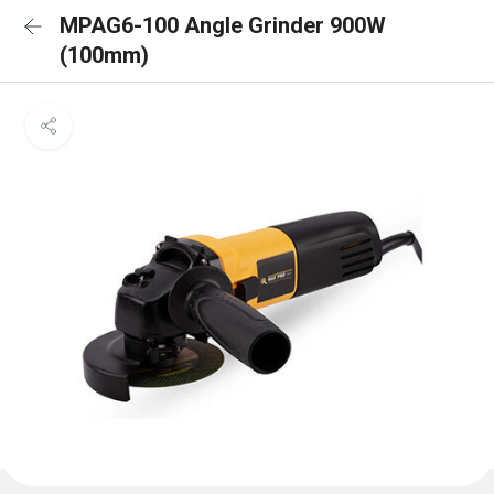
MPAG6-100 Angle Grinder 900W
(100mm)