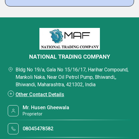
NATIONAL TRADING COMPANY
Bldg No 19/a, Gala No 15/16/17, Harihar Compound,
Mankoli Naka, Near Oil Petrol Pump, Bhiwandi,,
Bhiwandi, Maharashtra, 421302, India
Other Contact Details
Mr. Husen Gheewala
Proprietor
08045478582