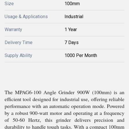
Size
100mm
Usage & Applications
Industrial
Warranty
1 Year
Delivery Time
7 Days
Supply Ability
1000 Per Month
The MPAG6-100 Angle Grinder 900W (100mm) is an
efficient tool designed for industrial use, offering reliable
performance with an automatic operation mode. Powered
by a robust 900-watt motor and operating at a frequency
of 50-60 Hertz, this grinder delivers precision and
durability to handle tough tasks. With a compact 100mm