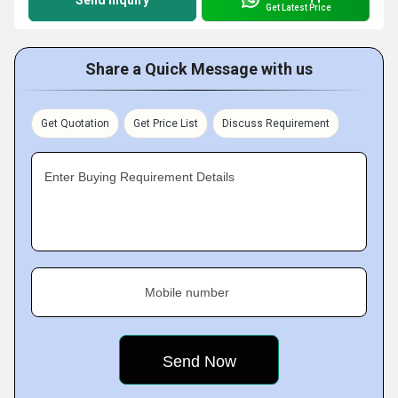
Send Inquiry
Get Latest Price
Share a Quick Message with us
Get Quotation
Get Price List
Discuss Requirement
Enter Buying Requirement Details
Mobile number