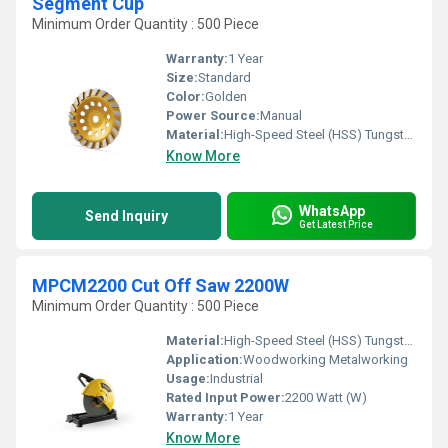
Segment Cup
Minimum Order Quantity : 500 Piece
Warranty:
1 Year
Size:
Standard
Color:
Golden
Power Source:
Manual
Material:
High-Speed Steel (HSS) Tungsten carbide tips
Know More
WhatsApp
Send Inquiry
Get Latest Price
MPCM2200 Cut Off Saw 2200W
Minimum Order Quantity : 500 Piece
Material:
High-Speed Steel (HSS) Tungsten carbide tips
Application:
Woodworking Metalworking
Usage:
Industrial
Rated Input Power:
2200 Watt (W)
Warranty:
1 Year
Know More