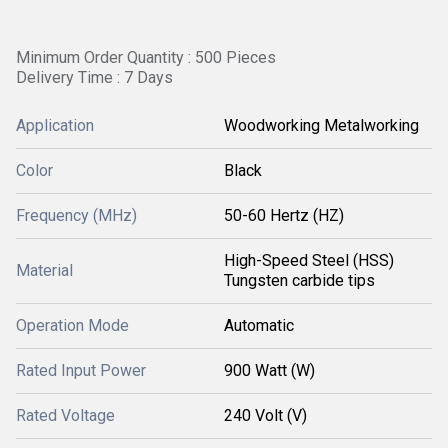
Minimum Order Quantity : 500 Pieces
Delivery Time : 7 Days
Application
Woodworking Metalworking
Color
Black
Frequency (MHz)
50-60 Hertz (HZ)
High-Speed Steel (HSS)
Material
Tungsten carbide tips
Operation Mode
Automatic
Rated Input Power
900 Watt (W)
Rated Voltage
240 Volt (V)