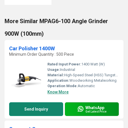
More Similar MPAG6-100 Angle Grinder
900W (100mm)
Car Polisher 1400W
Minimum Order Quantity : 500 Piece
Rated Input Power:
1400 Watt (W)
Usage:
Industrial
Material:
High-Speed Steel (HSS) Tungsten carbide tips
Application:
Woodworking Metalworking
Operation Mode:
Automatic
Know More
WhatsApp
Send Inquiry
Get Latest Price