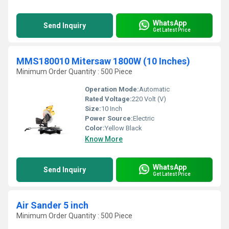
WhatsApp
Send Inquiry
Get Latest Price
MMS180010 Mitersaw 1800W (10 Inches)
Minimum Order Quantity : 500 Piece
Operation Mode:
Automatic
Rated Voltage:
220 Volt (V)
Size:
10 Inch
Power Source:
Electric
Color:
Yellow Black
Know More
WhatsApp
Send Inquiry
Get Latest Price
Air Sander 5 inch
Minimum Order Quantity : 500 Piece