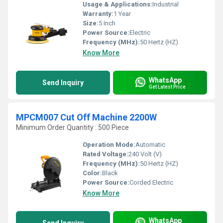
Usage & Applications:
Industrial
Warranty:
1 Year
Size:
5 Inch
Power Source:
Electric
Frequency (MHz):
50 Hertz (HZ)
Know More
WhatsApp
Send Inquiry
Get Latest Price
MPCM007 Cut Off Machine 2200W
Minimum Order Quantity : 500 Piece
Operation Mode:
Automatic
Rated Voltage:
240 Volt (V)
Frequency (MHz):
50 Hertz (HZ)
Color:
Black
Power Source:
Corded Electric
Know More
WhatsApp