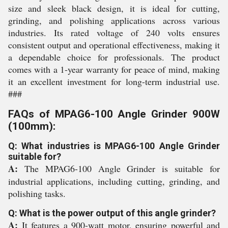
size and sleek black design, it is ideal for cutting,
grinding, and polishing applications across various
industries. Its rated voltage of 240 volts ensures
consistent output and operational effectiveness, making it
a dependable choice for professionals. The product
comes with a 1-year warranty for peace of mind, making
it an excellent investment for long-term industrial use.
###
FAQs of MPAG6-100 Angle Grinder 900W
(100mm):
Q: What industries is MPAG6-100 Angle Grinder
suitable for?
A:
The MPAG6-100 Angle Grinder is suitable for
industrial applications, including cutting, grinding, and
polishing tasks.
Q: What is the power output of this angle grinder?
A:
It features a 900-watt motor, ensuring powerful and