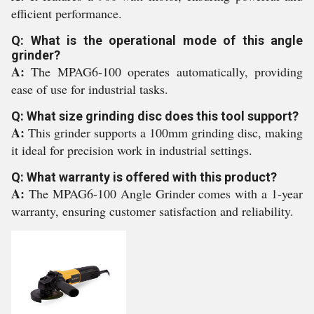
efficient performance.
Q: What is the operational mode of this angle
grinder?
A:
The MPAG6-100 operates automatically, providing
ease of use for industrial tasks.
Q: What size grinding disc does this tool support?
A:
This grinder supports a 100mm grinding disc, making
it ideal for precision work in industrial settings.
Q: What warranty is offered with this product?
A:
The MPAG6-100 Angle Grinder comes with a 1-year
warranty, ensuring customer satisfaction and reliability.