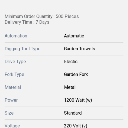
Minimum Order Quantity : 500 Pieces
Delivery Time : 7 Days
Automation
Automatic
Digging Tool Type
Garden Trowels
Drive Type
Electic
Fork Type
Garden Fork
Material
Metal
Power
1200 Watt (w)
Size
Standard
Voltage
220 Volt (v)