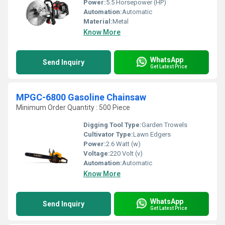
Power:
5.5 Horsepower (HP)
Automation:
Automatic
Material:
Metal
Know More
WhatsApp
Send Inquiry
Get Latest Price
MPGC-6800 Gasoline Chainsaw
Minimum Order Quantity : 500 Piece
Digging Tool Type:
Garden Trowels
Cultivator Type:
Lawn Edgers
Power:
2.6 Watt (w)
Voltage:
220 Volt (v)
Automation:
Automatic
Know More
WhatsApp
Send Inquiry
Get Latest Price