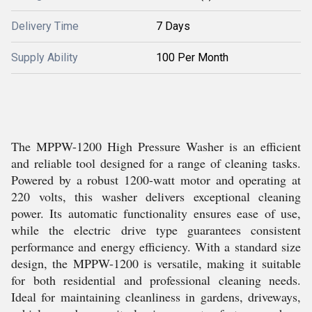
Delivery Time
7 Days
Supply Ability
100 Per Month
The MPPW-1200 High Pressure Washer is an efficient
and reliable tool designed for a range of cleaning tasks.
Powered by a robust 1200-watt motor and operating at
220 volts, this washer delivers exceptional cleaning
power. Its automatic functionality ensures ease of use,
while the electric drive type guarantees consistent
performance and energy efficiency. With a standard size
design, the MPPW-1200 is versatile, making it suitable
for both residential and professional cleaning needs.
Ideal for maintaining cleanliness in gardens, driveways,