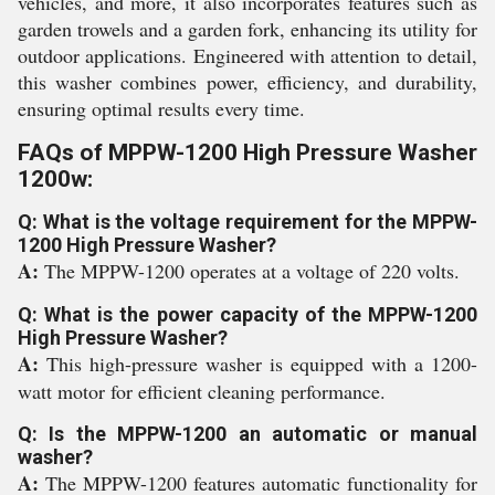
vehicles, and more, it also incorporates features such as
garden trowels and a garden fork, enhancing its utility for
outdoor applications. Engineered with attention to detail,
this washer combines power, efficiency, and durability,
ensuring optimal results every time.
FAQs of MPPW-1200 High Pressure Washer
1200w:
Q: What is the voltage requirement for the MPPW-
1200 High Pressure Washer?
A:
The MPPW-1200 operates at a voltage of 220 volts.
Q: What is the power capacity of the MPPW-1200
High Pressure Washer?
A:
This high-pressure washer is equipped with a 1200-
watt motor for efficient cleaning performance.
Q: Is the MPPW-1200 an automatic or manual
washer?
A:
The MPPW-1200 features automatic functionality for