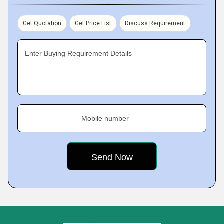
Get Quotation
Get Price List
Discuss Requirement
Enter Buying Requirement Details
Mobile number