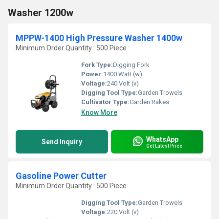
Washer 1200w
MPPW-1400 High Pressure Washer 1400w
Minimum Order Quantity : 500 Piece
Fork Type:
Digging Fork
Power:
1400 Watt (w)
Voltage:
240 Volt (v)
Digging Tool Type:
Garden Trowels
Cultivator Type:
Garden Rakes
Know More
WhatsApp
Send Inquiry
Get Latest Price
Gasoline Power Cutter
Minimum Order Quantity : 500 Piece
Digging Tool Type:
Garden Trowels
Voltage:
220 Volt (v)