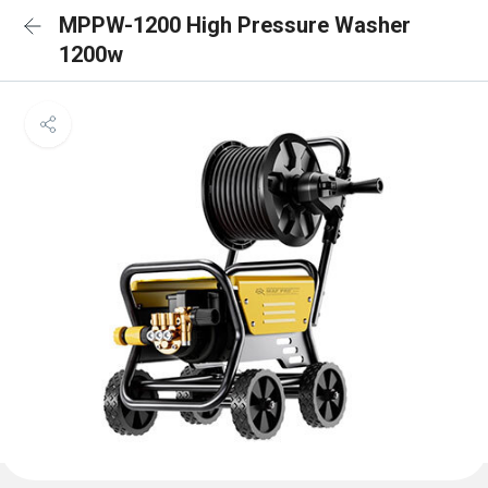
MPPW-1200 High Pressure Washer
1200w