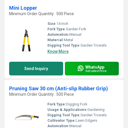
Mini Lopper
Minimum Order Quantity : 500 Piece
Size:
14 Inch
Fork Type:
Garden Fork
Automation:
Manual
Material:
Metal
Digging Tool Type:
Garden Trowels
Know More
WhatsApp
Send Inquiry
Get Latest Price
Pruning Saw 30 cm (Anti-slip Rubber Grip)
Minimum Order Quantity : 500 Piece
Fork Type:
Digging Fork
Usage & Applications:
Gardening
Digging Tool Type:
Garden Trowels
Cultivator Type:
Lawn Edgers
Automation:
Manual