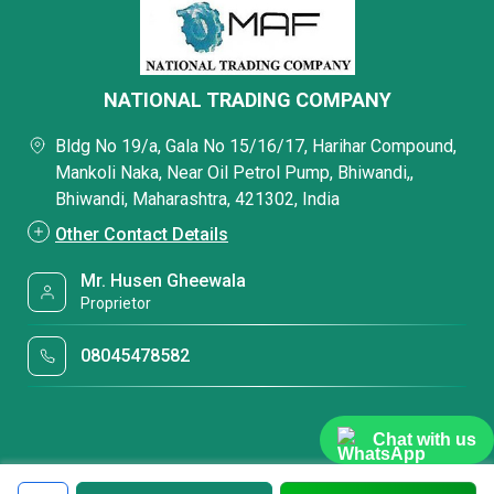
NATIONAL TRADING COMPANY
Bldg No 19/a, Gala No 15/16/17, Harihar Compound,
Mankoli Naka, Near Oil Petrol Pump, Bhiwandi,,
Bhiwandi, Maharashtra, 421302, India
Other Contact Details
Mr. Husen Gheewala
Proprietor
08045478582
Chat with us