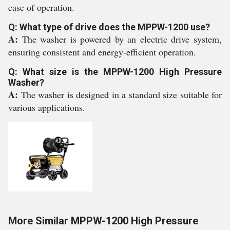
ease of operation.
Q: What type of drive does the MPPW-1200 use?
A:
The washer is powered by an electric drive system,
ensuring consistent and energy-efficient operation.
Q: What size is the MPPW-1200 High Pressure
Washer?
A:
The washer is designed in a standard size suitable for
various applications.
More Similar MPPW-1200 High Pressure