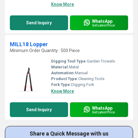
Know More
WhatsApp
Send Inquiry
Get Latest Price
MILL18 Lopper
Minimum Order Quantity : 500 Piece
Digging Tool Type:
Garden Trowels
Material:
Metal
Automation:
Manual
Product Type:
Cleaning Tools
Fork Type:
Digging Fork
Know More
WhatsApp
Send Inquiry
Get Latest Price
Share a Quick Message with us